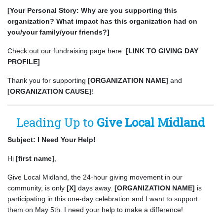
[Your Personal Story: Why are you supporting this
organization? What impact has this organization had on
you/your family/your friends?]
Check out our fundraising page here:
[LINK TO GIVING DAY
PROFILE]
Thank you for supporting
[ORGANIZATION NAME]
and
[ORGANIZATION CAUSE]
!
Leading Up to
Give Local Midland
Subject: I Need Your Help!
Hi
[first name]
,
Give Local Midland, the 24-hour giving movement in our
community, is only
[X]
days away.
[ORGANIZATION NAME]
is
participating in this one-day celebration and I want to support
them on May 5th. I need your help to make a difference!