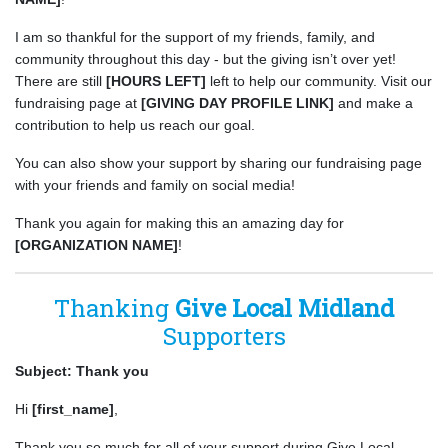
I am so thankful for the support of my friends, family, and
community throughout this day - but the giving isn’t over yet!
There are still
[HOURS LEFT]
left to help our community. Visit our
fundraising page at
[GIVING DAY PROFILE LINK]
and make a
contribution to help us reach our goal.
You can also show your support by sharing our fundraising page
with your friends and family on social media!
Thank you again for making this an amazing day for
[ORGANIZATION NAME]
!
Thanking
Give Local Midland
Supporters
Subject: Thank you
Hi
[first_name]
,
Thank you so much for all of your support during Give Local