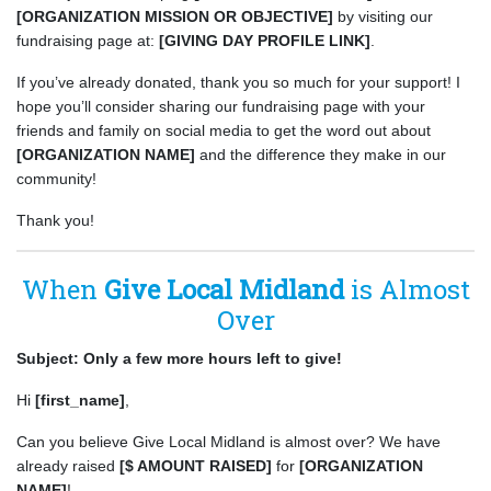
[ORGANIZATION MISSION OR OBJECTIVE]
by visiting our
fundraising page at:
[GIVING DAY PROFILE LINK]
.
If you’ve already donated, thank you so much for your support! I
hope you’ll consider sharing our fundraising page with your
friends and family on social media to get the word out about
[ORGANIZATION NAME]
and the difference they make in our
community!
Thank you!
When
Give Local Midland
is Almost
Over
Subject: Only a few more hours left to give!
Hi
[first_name]
,
Can you believe Give Local Midland is almost over? We have
already raised
[$ AMOUNT RAISED]
for
[ORGANIZATION
NAME]
!