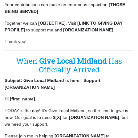
Your contributions can make an enormous impact on
[THOSE
BEING SERVED]
.
Together we can
[OBJECTIVE]
. Visit
[LINK TO GIVING DAY
PROFILE]
to support me and
[ORGANIZATION NAME]
!
Thank you!
When
Give Local Midland
Has
Officially Arrived
Subject: Give Local Midland is here - Support
[ORGANIZATION NAME]
Hi
[first_name]
,
TODAY is the day! It’s Give Local Midland, so the time to give is
now. Our goal is to raise
$[X]
for
[ORGANIZATION NAME]
, but
we need your support.
Please join me in helping
[ORGANIZATION NAME]
to