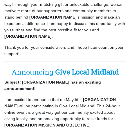
way! Through your matching gift or unlockable challenge, we can
motivate more of our supporters and community members to
stand behind
[ORGANIZATION NAME]
’s mission and make an
exponential difference. I am happy to discuss this opportunity with
you further and find the best possible fit for you and
[ORGANIZATION NAME]
.
Thank you for your consideration, and I hope I can count on your
support!
Announcing
Give Local Midland
Subject: [ORGANIZATION NAME] has an exciting
announcement!
I am excited to announce that on May 5th,
[ORGANIZATION
NAME]
will be participating in Give Local Midland! This 24-hour
online event is a great way get our community excited about
giving locally, and an amazing opportunity to raise funds for
[ORGANIZATION MISSION AND OBJECTIVE]