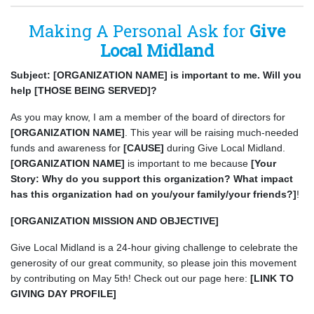
Making A Personal Ask for
Give
Local Midland
Subject: [ORGANIZATION NAME] is important to me. Will you
help [THOSE BEING SERVED]?
As you may know, I am a member of the board of directors for
[ORGANIZATION NAME]
. This year will be raising much-needed
funds and awareness for
[CAUSE]
during Give Local Midland.
[ORGANIZATION NAME]
is important to me because
[Your
Story: Why do you support this organization? What impact
has this organization had on you/your family/your friends?]
!
[ORGANIZATION MISSION AND OBJECTIVE]
Give Local Midland is a 24-hour giving challenge to celebrate the
generosity of our great community, so please join this movement
by contributing on May 5th! Check out our page here:
[LINK TO
GIVING DAY PROFILE]