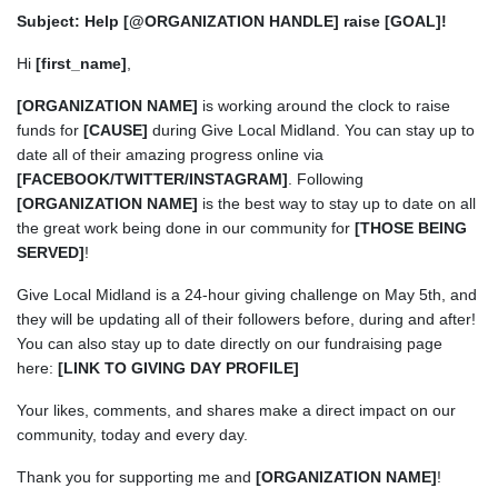
Subject: Help [@ORGANIZATION HANDLE] raise [GOAL]!
Hi
[first_name]
,
[ORGANIZATION NAME]
is working around the clock to raise
funds for
[CAUSE]
during Give Local Midland. You can stay up to
date all of their amazing progress online via
[FACEBOOK/TWITTER/INSTAGRAM]
. Following
[ORGANIZATION NAME]
is the best way to stay up to date on all
the great work being done in our community for
[THOSE BEING
SERVED]
!
Give Local Midland is a 24-hour giving challenge on May 5th, and
they will be updating all of their followers before, during and after!
You can also stay up to date directly on our fundraising page
here:
[LINK TO GIVING DAY PROFILE]
Your likes, comments, and shares make a direct impact on our
community, today and every day.
Thank you for supporting me and
[ORGANIZATION NAME]
!