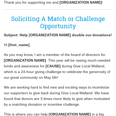
Thank you for supporting me and
[ORGANIZATION NAME]
!
Soliciting A Match or Challenge
Opportunity
Subject: Help [ORGANIZATION NAME] double our donations!
Hi
[first_name]
,
As you may know, I am a member of the board of directors for
[ORGANIZATION NAME]
. This year will be raising much-needed
funds and awareness for
[CAUSE]
during Give Local Midland,
which is a 24-hour giving challenge to celebrate the generosity of
our great community on May 5th!
We are working hard to find new and exciting ways to incentivize
our supporters to give back during Give Local Midland. We have
found that donors are 3 times more likely to give when motivated
by a matching donation or incentive challenge.
This is where you can help
[ORGANIZATION NAME]
in a big