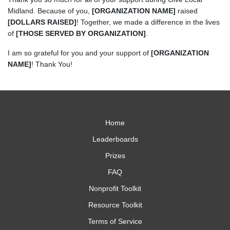
Midland. Because of you,
[ORGANIZATION NAME]
raised
[DOLLARS RAISED]
! Together, we made a difference in the lives
of
[THOSE SERVED BY ORGANIZATION]
.
I am so grateful for you and your support of
[ORGANIZATION
NAME]
! Thank You!
Home
Leaderboards
Prizes
FAQ
Nonprofit Toolkit
Resource Toolkit
Terms of Service