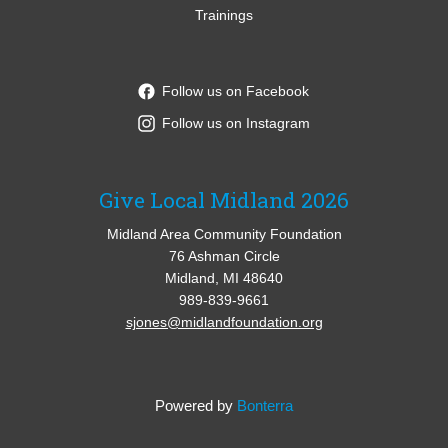
Trainings
Follow us on Facebook
Follow us on Instagram
Give Local Midland 2026
Midland Area Community Foundation
76 Ashman Circle
Midland, MI 48640
989-839-9661
sjones@midlandfoundation.org
Powered by
Bonterra