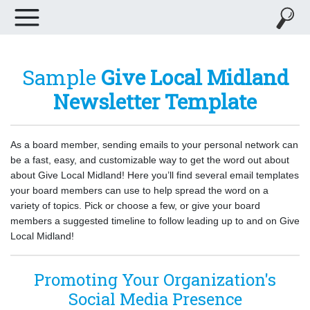
Sample
Give Local Midland
Newsletter Template
As a board member, sending emails to your personal network can
be a fast, easy, and customizable way to get the word out about
about Give Local Midland! Here you’ll find several email templates
your board members can use to help spread the word on a
variety of topics. Pick or choose a few, or give your board
members a suggested timeline to follow leading up to and on Give
Local Midland!
Promoting Your Organization's
Social Media Presence