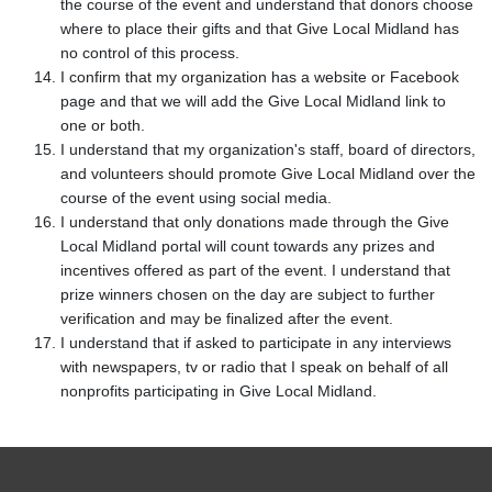
the course of the event and understand that donors choose
where to place their gifts and that Give Local Midland has
no control of this process.
I confirm that my organization has a website or Facebook
page and that we will add the Give Local Midland link to
one or both.
I understand that my organization's staff, board of directors,
and volunteers should promote Give Local Midland over the
course of the event using social media.
I understand that only donations made through the Give
Local Midland portal will count towards any prizes and
incentives offered as part of the event. I understand that
prize winners chosen on the day are subject to further
verification and may be finalized after the event.
I understand that if asked to participate in any interviews
with newspapers, tv or radio that I speak on behalf of all
nonprofits participating in Give Local Midland.