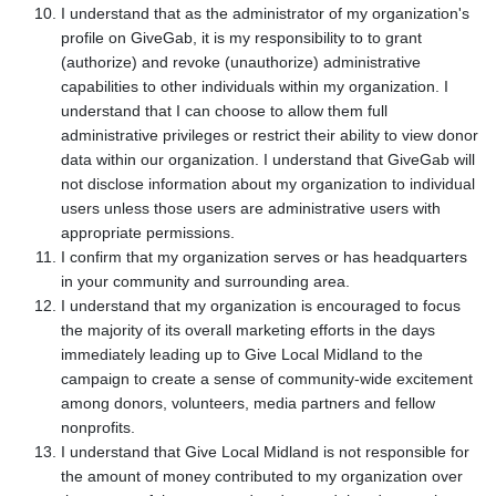
I understand that as the administrator of my organization's
profile on GiveGab, it is my responsibility to to grant
(authorize) and revoke (unauthorize) administrative
capabilities to other individuals within my organization. I
understand that I can choose to allow them full
administrative privileges or restrict their ability to view donor
data within our organization. I understand that GiveGab will
not disclose information about my organization to individual
users unless those users are administrative users with
appropriate permissions.
I confirm that my organization serves or has headquarters
in your community and surrounding area.
I understand that my organization is encouraged to focus
the majority of its overall marketing efforts in the days
immediately leading up to Give Local Midland to the
campaign to create a sense of community-wide excitement
among donors, volunteers, media partners and fellow
nonprofits.
I understand that Give Local Midland is not responsible for
the amount of money contributed to my organization over