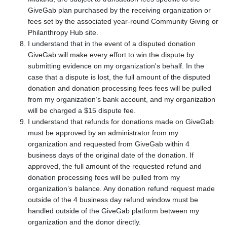
GiveGab plan purchased by the receiving organization or
fees set by the associated year-round Community Giving or
Philanthropy Hub site.
I understand that in the event of a disputed donation
GiveGab will make every effort to win the dispute by
submitting evidence on my organization's behalf. In the
case that a dispute is lost, the full amount of the disputed
donation and donation processing fees fees will be pulled
from my organization’s bank account, and my organization
will be charged a $15 dispute fee.
I understand that refunds for donations made on GiveGab
must be approved by an administrator from my
organization and requested from GiveGab within 4
business days of the original date of the donation. If
approved, the full amount of the requested refund and
donation processing fees will be pulled from my
organization’s balance. Any donation refund request made
outside of the 4 business day refund window must be
handled outside of the GiveGab platform between my
organization and the donor directly.