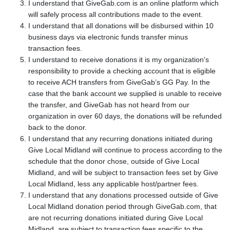
I understand that GiveGab.com is an online platform which
will safely process all contributions made to the event.
I understand that all donations will be disbursed within 10
business days via electronic funds transfer minus
transaction fees.
I understand to receive donations it is my organization's
responsibility to provide a checking account that is eligible
to receive ACH transfers from GiveGab’s GG Pay. In the
case that the bank account we supplied is unable to receive
the transfer, and GiveGab has not heard from our
organization in over 60 days, the donations will be refunded
back to the donor.
I understand that any recurring donations initiated during
Give Local Midland will continue to process according to the
schedule that the donor chose, outside of Give Local
Midland, and will be subject to transaction fees set by Give
Local Midland, less any applicable host/partner fees.
I understand that any donations processed outside of Give
Local Midland donation period through GiveGab.com, that
are not recurring donations initiated during Give Local
Midland, are subject to transaction fees specific to the