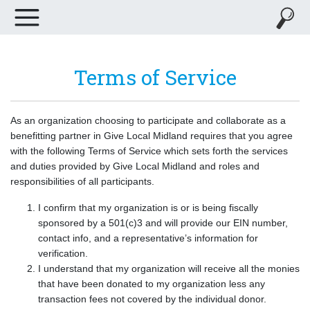
Terms of Service
As an organization choosing to participate and collaborate as a
benefitting partner in Give Local Midland requires that you agree
with the following Terms of Service which sets forth the services
and duties provided by Give Local Midland and roles and
responsibilities of all participants.
I confirm that my organization is or is being fiscally
sponsored by a 501(c)3 and will provide our EIN number,
contact info, and a representative’s information for
verification.
I understand that my organization will receive all the monies
that have been donated to my organization less any
transaction fees not covered by the individual donor.