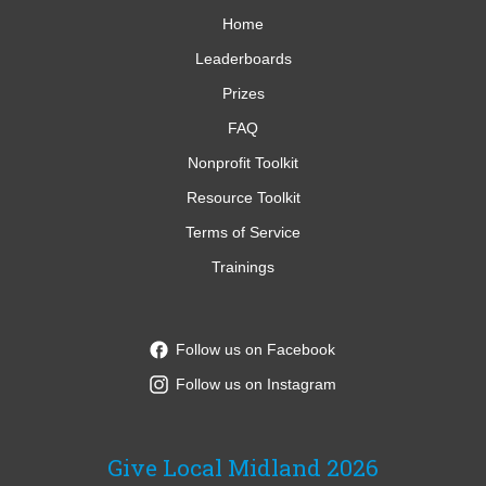
Home
Leaderboards
Prizes
FAQ
Nonprofit Toolkit
Resource Toolkit
Terms of Service
Trainings
Follow us on Facebook
Follow us on Instagram
Give Local Midland 2026