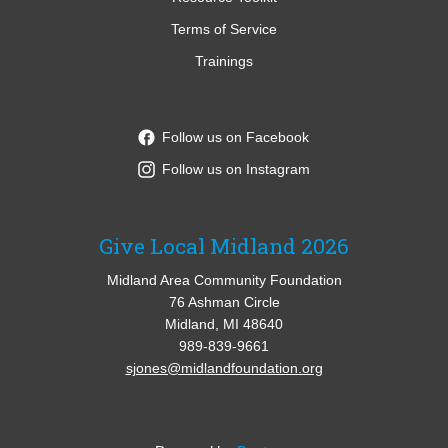
Terms of Service
Trainings
Follow us on Facebook
Follow us on Instagram
Give Local Midland 2026
Midland Area Community Foundation
76 Ashman Circle
Midland, MI 48640
989-839-9661
sjones@midlandfoundation.org