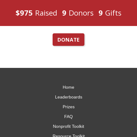
$975
Raised
9
Donors
9
Gifts
DONATE
Home
Leaderboards
Prizes
FAQ
Nonprofit Toolkit
Resource Toolkit