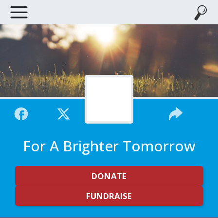
For A Brighter Tomorrow
DONATE
FUNDRAISE